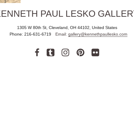
KENNETH PAUL LESKO GALLER
1305 W 80th St, Cleveland, OH 44102, United States
Phone:
216-631-6719
Email:
gallery@kennethpaullesko.com