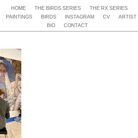
HOME
THE BIRDS SERIES
THE RX SERIES
PAINTINGS
BIRDS
INSTAGRAM
CV
ARTIST
BIO
CONTACT