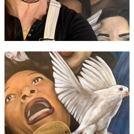
...
Friday afternoon, feeling s