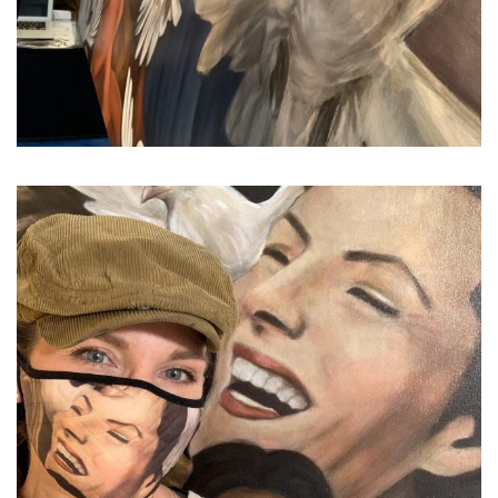
...
In times like these, what el