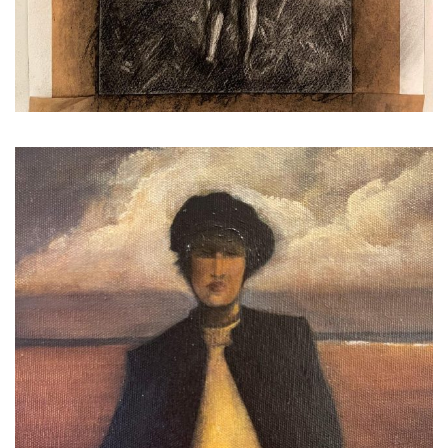
...
Exploring #newdirection
*
*