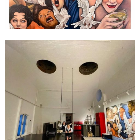
...
It’s not all work, work, wor