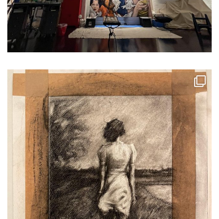
...
School holidays for my 9 ye