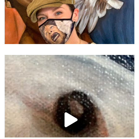
...
Closing in on the las