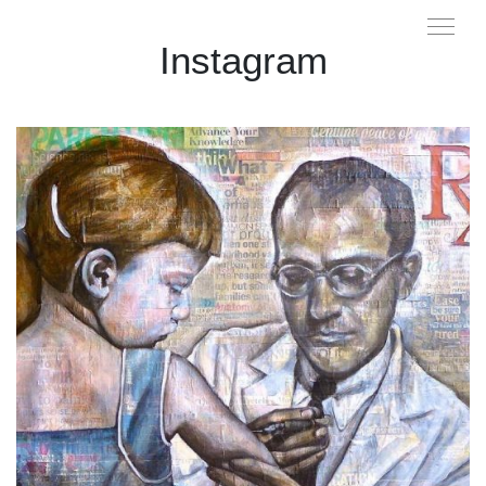
Instagram
...
I made this painting back in 