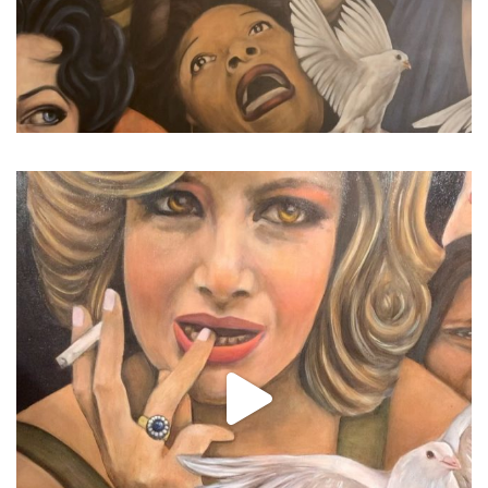
...
I’ve been trying not to pos