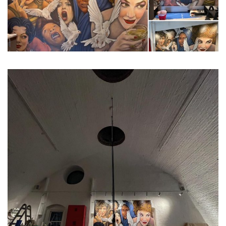
...
Constructed on March 6, 2018