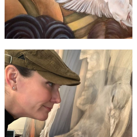
...
It’s come down to this. The