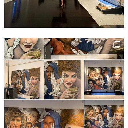
...
I discovered that my pho