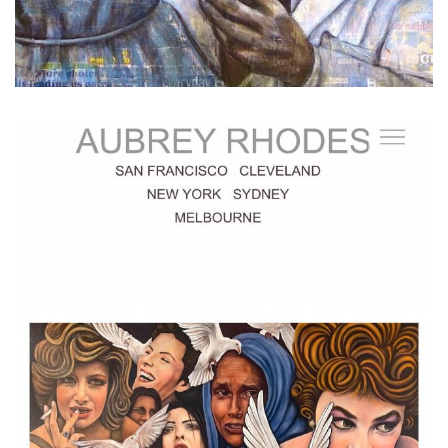
...
My website www.aubreyrhodes.