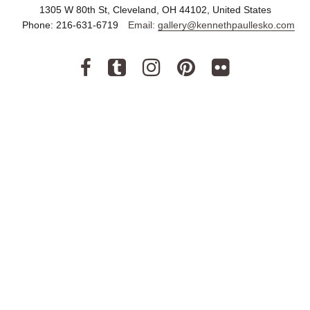
1305 W 80th St, Cleveland, OH 44102, United States
Phone:
216-631-6719
Email:
gallery@kennethpaullesko.com