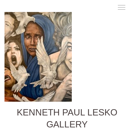
KENNETH PAUL LESKO
GALLERY