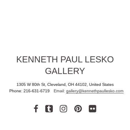
KENNETH PAUL LESKO
GALLERY
1305 W 80th St, Cleveland, OH 44102, United States
Phone:
216-631-6719
Email:
gallery@kennethpaullesko.com