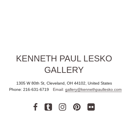
KENNETH PAUL LESKO
GALLERY
1305 W 80th St, Cleveland, OH 44102, United States
Phone:
216-631-6719
Email:
gallery@kennethpaullesko.com