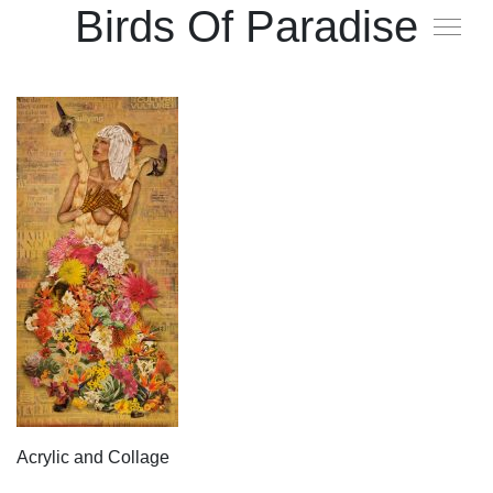
Birds Of Paradise
Acrylic and Collage