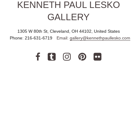
KENNETH PAUL LESKO
GALLERY
1305 W 80th St, Cleveland, OH 44102, United States
Phone:
216-631-6719
Email:
gallery@kennethpaullesko.com