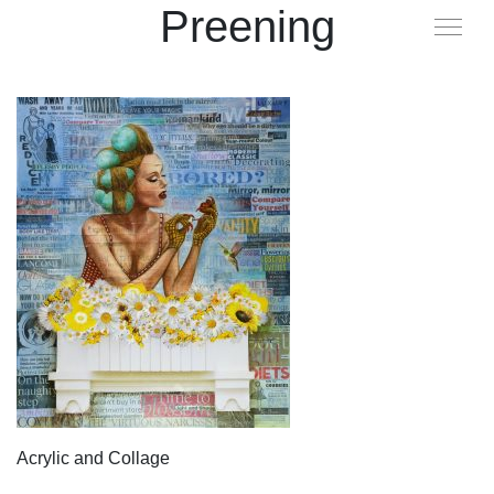
Preening
Acrylic and Collage