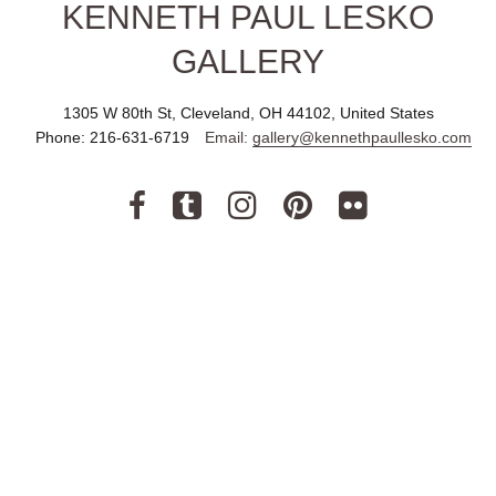
KENNETH PAUL LESKO
GALLERY
1305 W 80th St, Cleveland, OH 44102, United States
Phone:
216-631-6719
Email:
gallery@kennethpaullesko.com